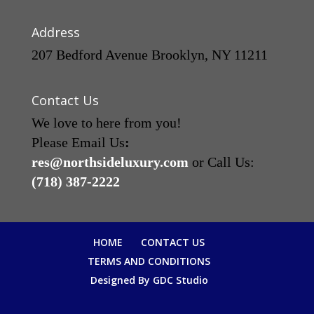
Address
207 Bedford Avenue Brooklyn, NY 11211
Contact Us
We love to here from you!
Please Email Us
:
res@northsideluxury.com
or Call Us:
(718) 387-2222
HOME
CONTACT US
TERMS AND CONDITIONS
Designed By GDC Studio