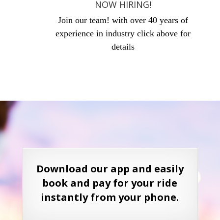
NOW HIRING!
Join our team! with over 40 years of
experience in industry click above for
details
Download our app and easily
book and pay for your ride
instantly from your phone.