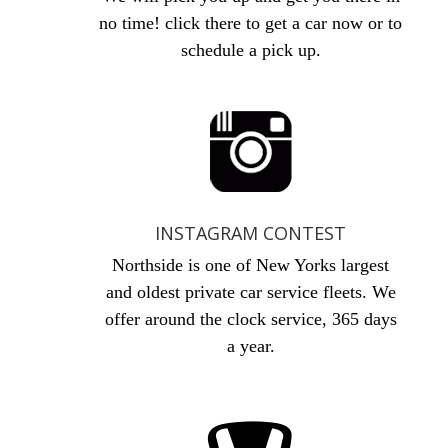
no time! click there to get a car now or to
schedule a pick up.
INSTAGRAM CONTEST
Northside is one of New Yorks largest
and oldest private car service fleets. We
offer around the clock service, 365 days
a year.