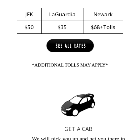
JFK
LaGuardia
Newark
$50
$35
$68+Tolls
*ADDITIONAL TOLLS MAY APPLY*
GET A CAB
We will pick you up and get you there in