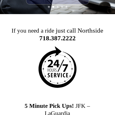
just call Northside
If you need a ride
718.387.2222
5 Minute Pick Ups!
JFK –
LaGuardia