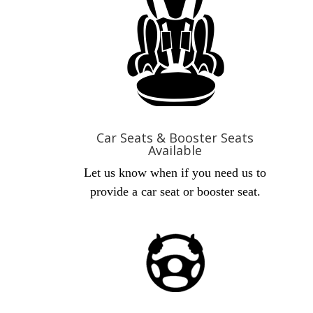
Car Seats & Booster Seats
Available
Let us know when if you need us to
provide a car seat or booster seat.