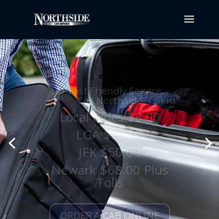
For Fast Friendly Service...
Call Northside
Local Rides $8.00
LGA $35.00
JFK $50.00
Newark $68.00 Plus
Tolls
ORDER A CAB ONLINE