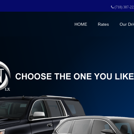
(718) 387-22
HOME
Rates
Our Dri