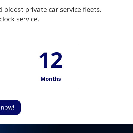
oldest private car service fleets.
lock service.
12
Months
 now!