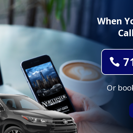
When Yo
Cal
7
Or book