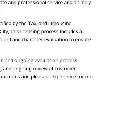
safe and professional service and a timely
.
ertified by the Taxi and Limousine
ty, this licensing process includes a
ound and character evaluation to ensure
ion and ongoing evaluation process
ng and ongoing review of customer
courteous and pleasant experience for our