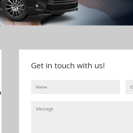
Get in touch with us!
m