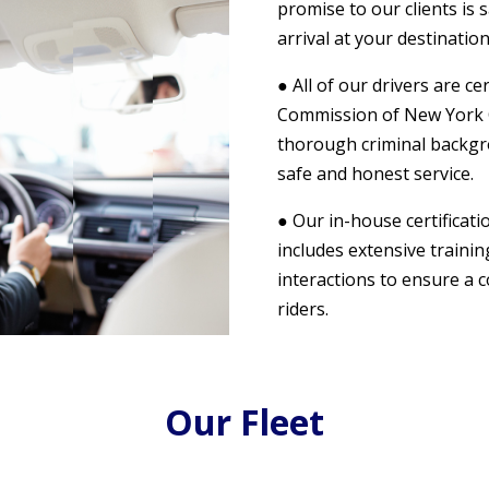
promise to our clients is 
arrival at your destination
● All of our drivers are c
Commission of New York Ci
thorough criminal backgr
safe and honest service.
● Our in-house certificat
includes extensive traini
interactions to ensure a 
riders.
Our Fleet