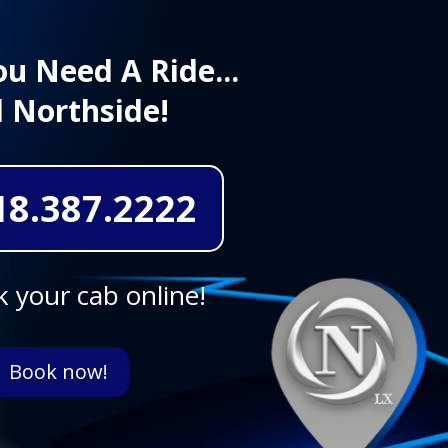
u Need A Ride...
l Northside!
18.387.2222
 your cab online!
Book now!