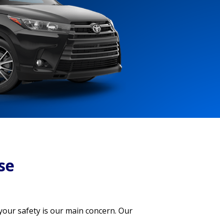
se
 your safety is our main concern. Our