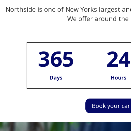
Northside is one of New Yorks largest and 
We offer around the c
365
24
Days
Hours
Book your car