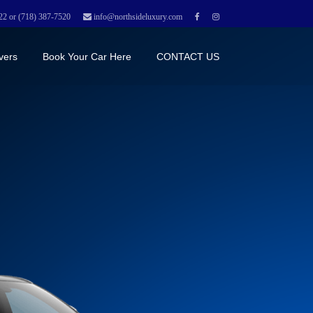
22 or (718) 387-7520
info@northsideluxury.com
vers
Book Your Car Here
CONTACT US