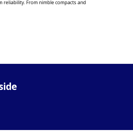
m reliability. From nimble compacts and
side