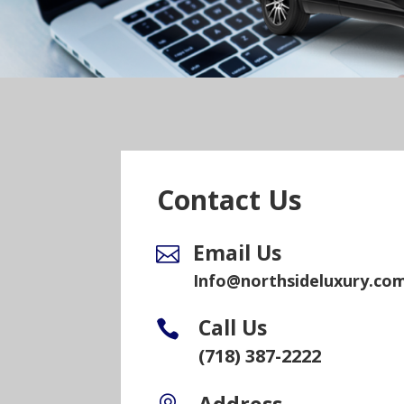
Contact Us
Email Us

Info@northsideluxury.co
Call Us

(718) 387-2222