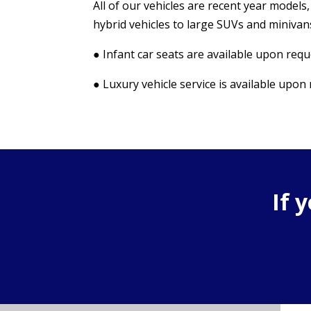
All of our vehicles are recent year model
hybrid vehicles to large SUVs and minivans
● Infant car seats are available upon requ
● Luxury vehicle service is available upon
If 