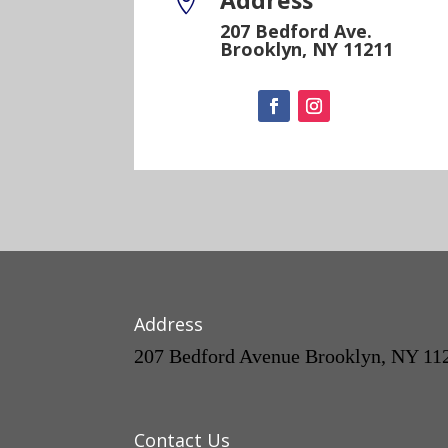
Address

207 Bedford Ave.
Brooklyn, NY 11211
Address
207 Bedford Avenue Brooklyn, NY 11
Contact Us