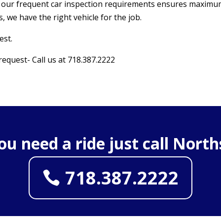
s, our frequent car inspection requirements ensures maximu
, we have the right vehicle for the job.
est.
 request- Call us at 718.387.2222
you need a ride just call North
718.387.2222