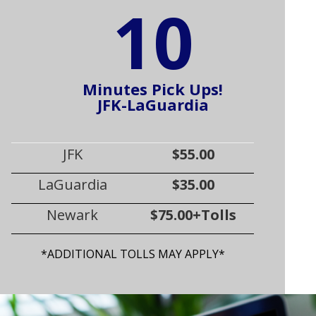
10
Minutes Pick Ups!
JFK-LaGuardia
JFK
$55.00
LaGuardia
$35.00
Newark
$75.00+Tolls
*ADDITIONAL TOLLS MAY APPLY*