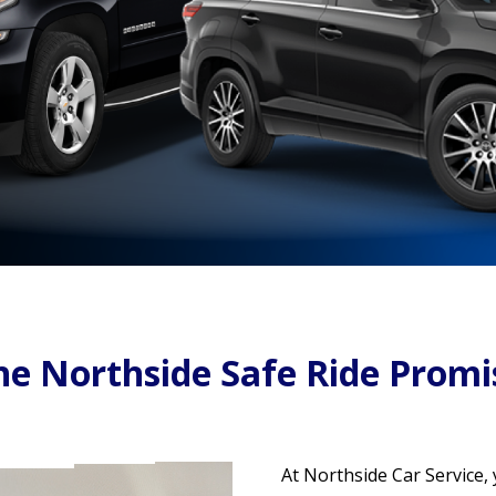
he Northside Safe Ride Promi
At Northside Car Service,