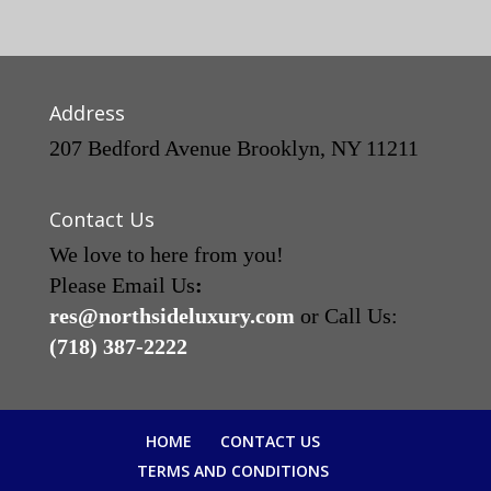
Address
207 Bedford Avenue Brooklyn, NY 11211
Contact Us
We love to here from you!
Please Email Us
:
res@northsideluxury.com
or Call Us:
(718) 387-2222
HOME
CONTACT US
TERMS AND CONDITIONS