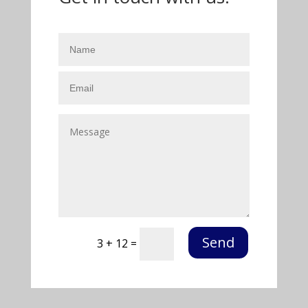
Send
3 + 12
=