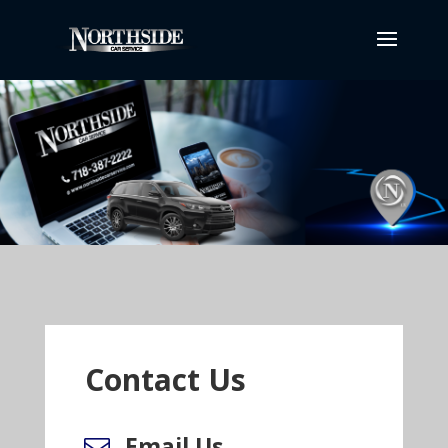
Contact Us
Email Us
