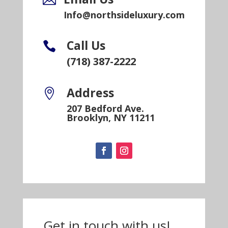
Info@northsideluxury.com
Call Us

(718) 387-2222
Address

207 Bedford Ave.
Brooklyn, NY 11211
Get in touch with us!